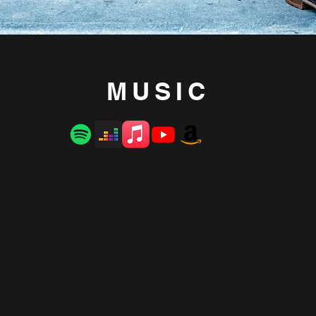
MUSIC