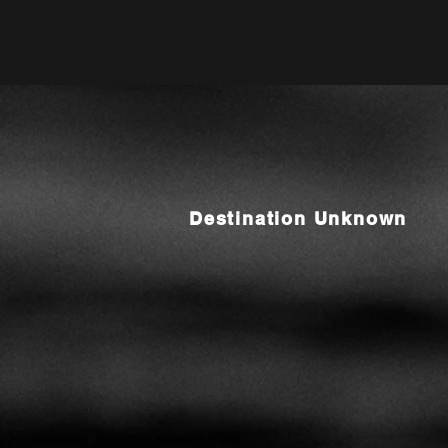
Destination Unknown