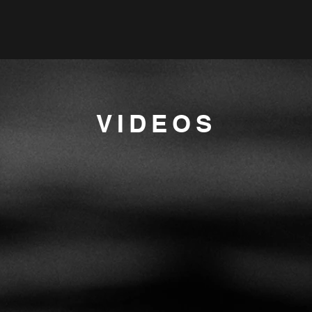
VIDEOS