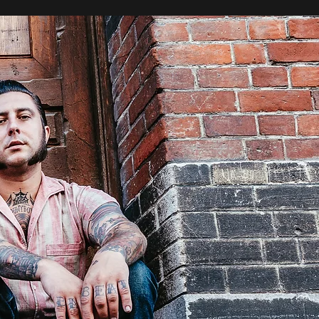
Se connecter