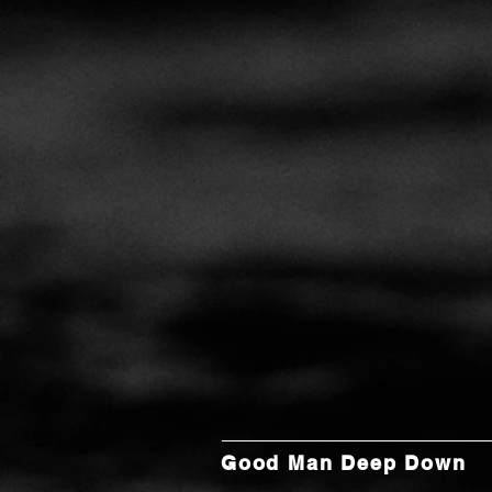
Good Man Deep Down